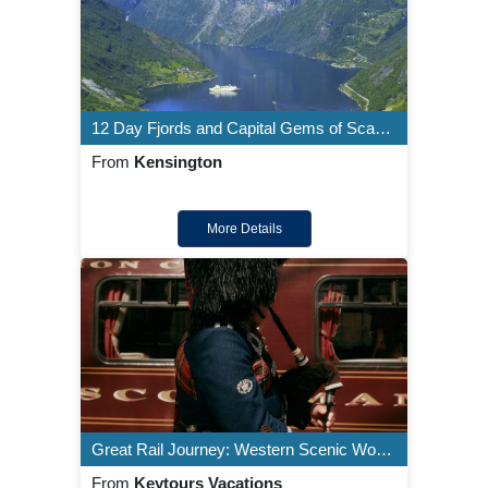
12 Day Fjords and Capital Gems of Scandinavia
From
Kensington
More Details
Great Rail Journey: Western Scenic Wonders Aboard Royal Scotsman
From
Keytours Vacations