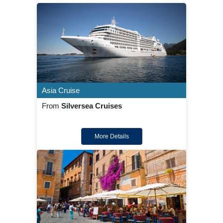
Asia Cruise
From
Silversea Cruises
More Details