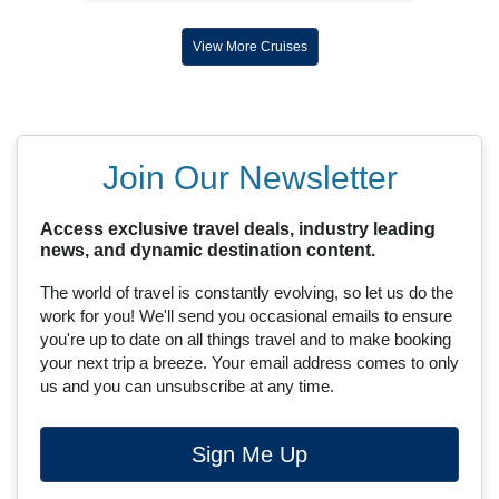
View More Cruises
Join Our Newsletter
Access exclusive travel deals, industry leading
news, and dynamic destination content.
The world of travel is constantly evolving, so let us do the
work for you! We'll send you occasional emails to ensure
you're up to date on all things travel and to make booking
your next trip a breeze. Your email address comes to only
us and you can unsubscribe at any time.
Sign Me Up