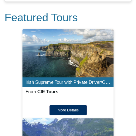
Featured Tours
Irish Supreme Tour with Private Driver/Guide - 8 Night Customizable Itinerary
From
CIE Tours
More Details