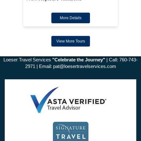
More Details
View More Tours
Loeser Travel Services
"Celebrate the Journey"
| Call: 760-743-
2971 | Email:
pat@loesertravelservices.com