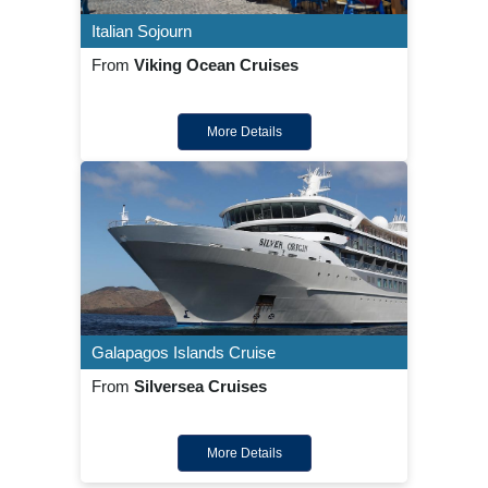
Italian Sojourn
From
Viking Ocean Cruises
More Details
Galapagos Islands Cruise
From
Silversea Cruises
More Details