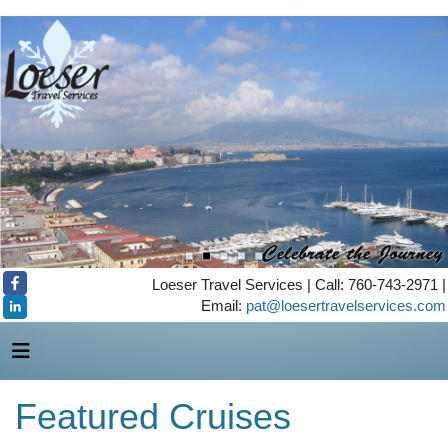
Loeser Travel Services | Call: 760-743-2971 |
Email:
pat@loesertravelservices.com
Featured Cruises