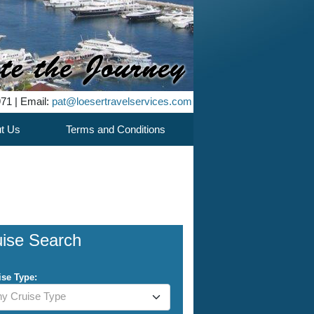
971 | Email:
pat@loesertravelservices.com
t Us
Terms and Conditions
uise Search
ise Type:
y Cruise Type