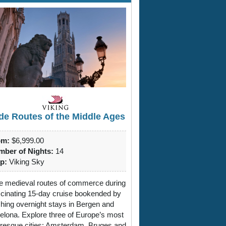
de Routes of the Middle Ages
om:
$6,999.00
ber of Nights:
14
p:
Viking Sky
e medieval routes of commerce during
scinating 15-day cruise bookended by
ching overnight stays in Bergen and
elona. Explore three of Europe’s most
uresque cities: Amsterdam, Bruges and