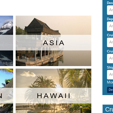
Des
An
Dep
A
Cru
An
Cru
An
Shi
An
Mor
De
Cru