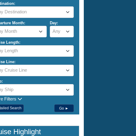
tination:
y Destination
arture Month:
Day:
ny Month
Any
ise Length:
y Length
ise Line:
y Cruise Line
p:
y Ship
e Filters
tailed Search
Go ►
ise Highlight