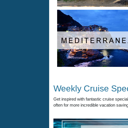
Weekly Cruise Spec
Get inspired with fantastic cruise spec
often for more incredible vacation saving