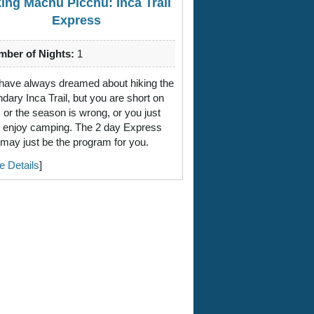
king Machu Picchu: Inca Trail
Express
ber of Nights:
1
have always dreamed about hiking the
ndary Inca Trail, but you are short on
, or the season is wrong, or you just
t enjoy camping. The 2 day Express
l may just be the program for you.
e Details
]