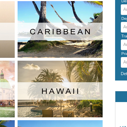
Des
A
De
A
Tra
A
Pri
A
Det