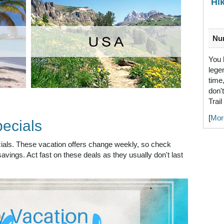
Hi
Num
You 
lege
time
don'
Trai
[
Mor
ecials
ecials. These vacation offers change weekly, so check
avings. Act fast on these deals as they usually don't last