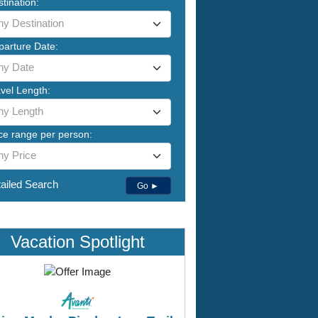
tination:
ny Destination
parture Date:
ny Date
vel Length:
ny Length
ce range per person:
ny Price
ailed Search
Go ►
Vacation Spotlight