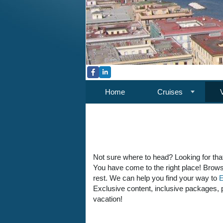
Home
Cruises
Not sure where to head? Looking for tha
You have come to the right place! Brows
rest. We can help you find your way to
E
Exclusive content, inclusive packages, pe
vacation!