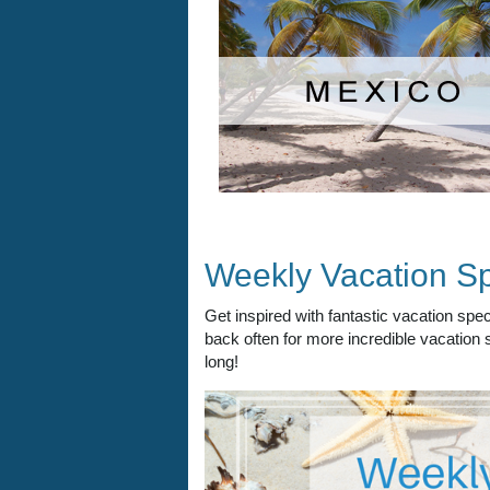
Weekly Vacation Sp
Get inspired with fantastic vacation sp
back often for more incredible vacation s
long!