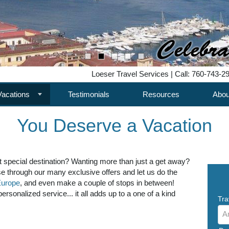
Loeser Travel Services | Call: 760-743-2
Vacations
Testimonials
Resources
Abou
You Deserve a Vacation
t special destination? Wanting more than just a get away?
e through our many exclusive offers and let us do the
urope
, and even make a couple of stops in between!
rsonalized service... it all adds up to a one of a kind
Tra
A