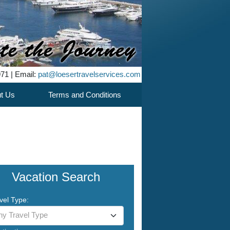
971 | Email:
pat@loesertravelservices.com
t Us
Terms and Conditions
Vacation Search
vel Type:
ny Travel Type