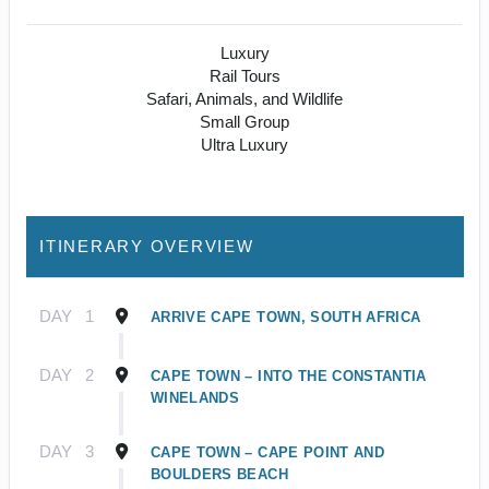
Luxury
Rail Tours
Safari, Animals, and Wildlife
Small Group
Ultra Luxury
ITINERARY OVERVIEW
DAY
1
ARRIVE CAPE TOWN, SOUTH AFRICA
DAY
2
CAPE TOWN – INTO THE CONSTANTIA
WINELANDS
DAY
3
CAPE TOWN – CAPE POINT AND
BOULDERS BEACH