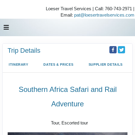
Loeser Travel Services | Call: 760-743-2971 |
Email:
pat@loesertravelservices.com
Trip Details
ITINERARY
DATES & PRICES
SUPPLIER DETAILS
Southern Africa Safari and Rail
Adventure
Small Group Journeys
Tour, Escorted tour