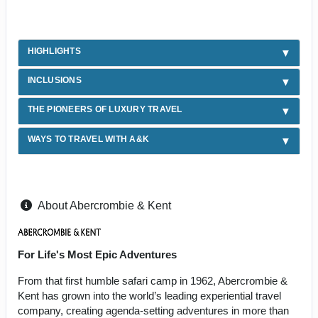
HIGHLIGHTS
INCLUSIONS
THE PIONEERS OF LUXURY TRAVEL
WAYS TO TRAVEL WITH A&K
About Abercrombie & Kent
For Life's Most Epic Adventures
From that first humble safari camp in 1962, Abercrombie &
Kent has grown into the world’s leading experiential travel
company, creating agenda-setting adventures in more than