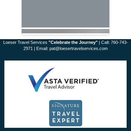
Loeser Travel Services
"Celebrate the Journey"
| Call: 760-743-
2971 | Email:
pat@loesertravelservices.com