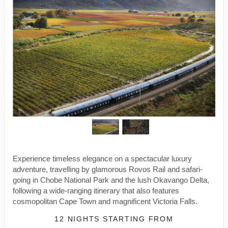
Experience timeless elegance on a spectacular luxury
adventure, travelling by glamorous Rovos Rail and safari-
going in Chobe National Park and the lush Okavango Delta,
following a wide-ranging itinerary that also features
cosmopolitan Cape Town and magnificent Victoria Falls.
12 NIGHTS
STARTING FROM