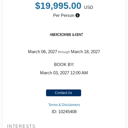
$19,995.00
USD
Per Person
March 06, 2027
March 18, 2027
through
BOOK BY:
March 03, 2027
12:00 AM
Contact Us
Terms & Disclaimers
ID: 10245408
INTERESTS