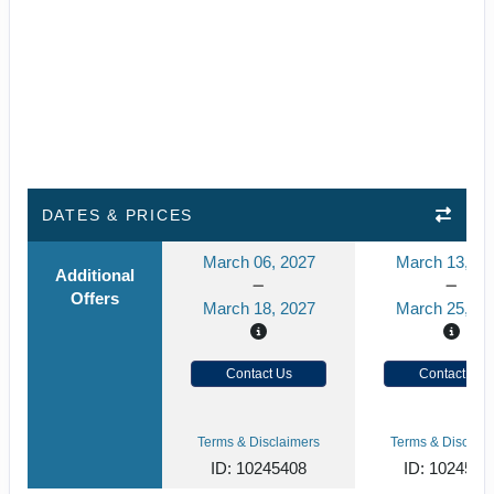
DATES & PRICES
March 06, 2027
March 13, 20
Additional
Offers
March 18, 2027
March 25, 20
Contact Us
Contact Us
Terms & Disclaimers
Terms & Disclaim
ID: 10245408
ID: 1024540