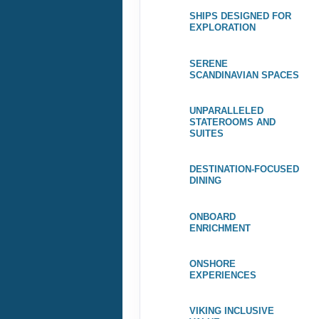
SHIPS DESIGNED FOR
EXPLORATION
SERENE
SCANDINAVIAN SPACES
UNPARALLELED
STATEROOMS AND
SUITES
DESTINATION-FOCUSED
DINING
ONBOARD
ENRICHMENT
ONSHORE
EXPERIENCES
VIKING INCLUSIVE