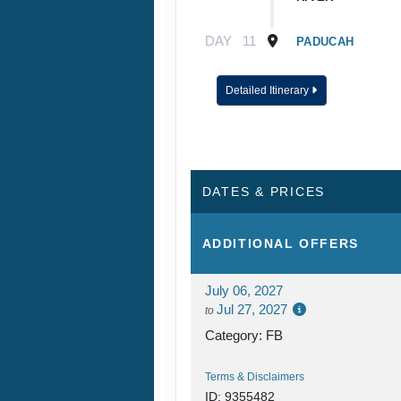
DAY
11
PADUCAH
DAY
12
CAPE GIRARDEA
Detailed Itinerary
DAY
13
ST. LOUIS
DAY
14
ST. LOUIS
DATES & PRICES
DAY
15
ALTON
ADDITIONAL
OFFERS
DAY
16
HANNIBAL
July 06, 2027
Jul 27, 2027
to
DAY
17
BURLINGTON
Category: FB
Terms & Disclaimers
DAY
18
QUAD CITIES
ID: 9355482