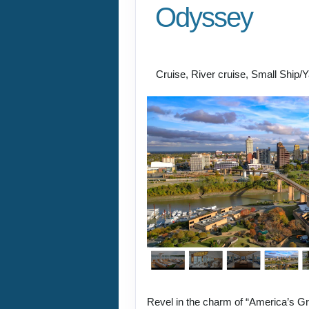
Odyssey
New Orleans to St. P
Cruise, River cruise, Small Ship/
Revel in the charm of “America’s Gr