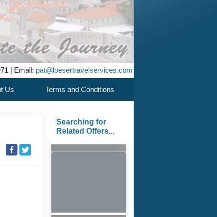
971 | Email:
pat@loesertravelservices.com
t Us
Terms and Conditions
Searching for
Related Offers...