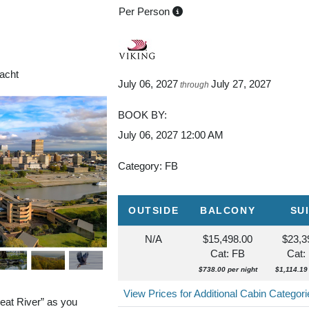
Per Person
aul
Yacht
July 06, 2027
July 27, 2027
through
BOOK BY:
July 06, 2027
12:00 AM
Category: FB
OUTSIDE
BALCONY
SU
N/A
$15,498.00
$23,3
Cat: FB
Cat:
$738.00 per night
$1,114.19 
View Prices for Additional Cabin Categor
eat River” as you