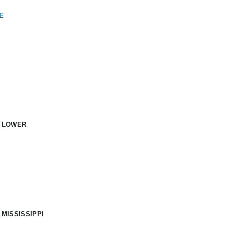
E
: LOWER
 MISSISSIPPI