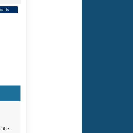
ct Us
f-the-