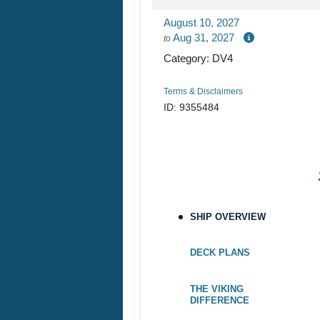
DAY
19
August 10, 2027
DUBUQUE
Aug 31, 2027
to
Category: DV4
DAY
20
LA CROSSE
Terms & Disclaimers
DAY
21
RED WING
ID: 9355484
DAY
22
ST. PAUL
SHIP OVERVIEW
DECK PLANS
THE VIKING
DIFFERENCE