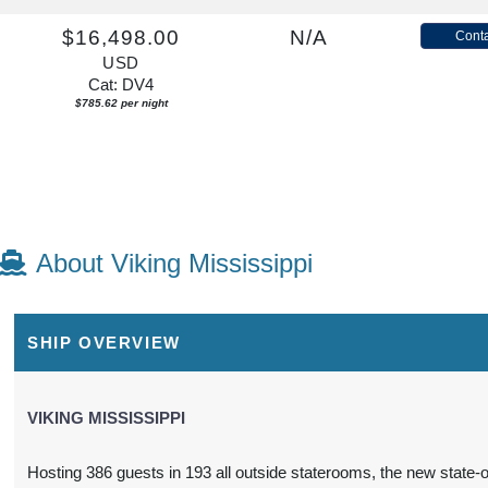
$16,498.00
N/A
Conta
USD
Cat: DV4
$785.62 per night
About Viking Mississippi
SHIP OVERVIEW
VIKING MISSISSIPPI
Hosting 386 guests in 193 all outside staterooms, the new state-o