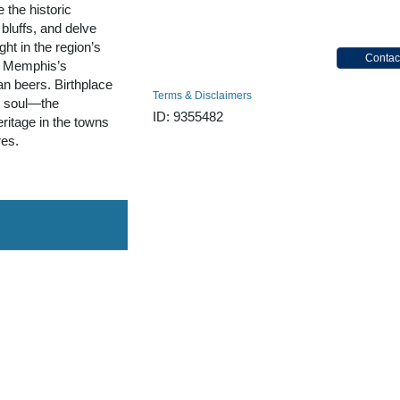
 the historic
bluffs, and delve
ght in the region’s
Contac
e Memphis’s
n beers. Birthplace
Terms & Disclaimers
d soul—the
ID: 9355482
eritage in the towns
res.