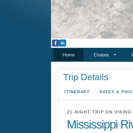
Home
Cruises
Trip Details
ITINERARY
DATES & PRI
21-NIGHT TRIP
ON
VIKING
Mississippi Ri