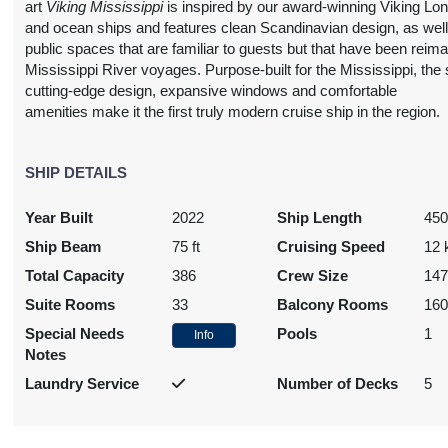
art
Viking Mississippi
is inspired by our award-winning Viking Lo
and ocean ships and features clean Scandinavian design, as well
public spaces that are familiar to guests but that have been reima
Mississippi River voyages. Purpose-built for the Mississippi, the 
cutting-edge design, expansive windows and comfortable
amenities make it the first truly modern cruise ship in the region.
SHIP DETAILS
Year Built
2022
Ship Length
450
Ship Beam
75 ft
Cruising Speed
12 
Total Capacity
386
Crew Size
14
Suite Rooms
33
Balcony Rooms
16
Special Needs
Pools
1
Info
Notes
Laundry Service
Number of Decks
5