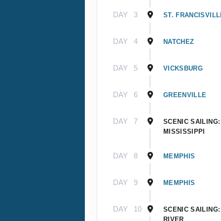
DAY
3
ST. FRANCISVILL
DAY
4
NATCHEZ
DAY
5
VICKSBURG
DAY
6
GREENVILLE
DAY
7
SCENIC SAILING
MISSISSIPPI
DAY
8
MEMPHIS
DAY
9
MEMPHIS
DAY
10
SCENIC SAILING:
RIVER