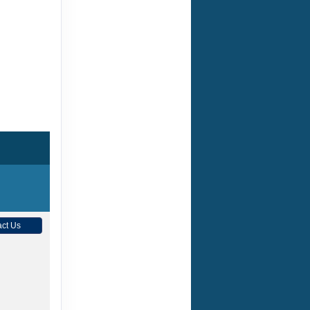
ct Us