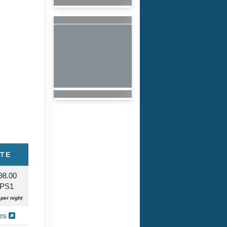
ITE
98.00
 PS1
per night
ies