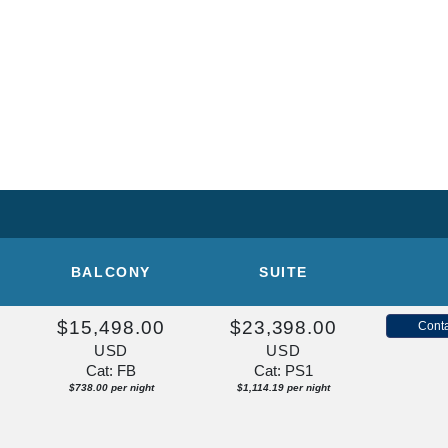
U
BALCONY
SUITE
$15,498.00
$23,398.00
Conta
USD
USD
Cat: FB
Cat: PS1
$738.00 per night
$1,114.19 per night