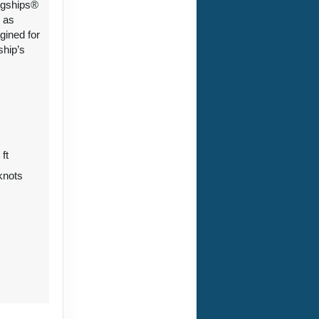
ngships®
 as
gined for
ship’s
 ft
knots
7
0