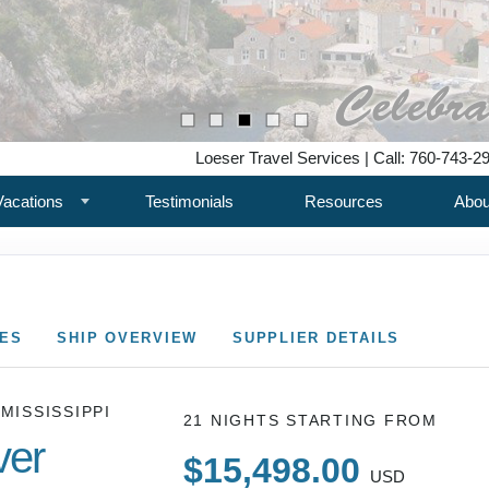
Loeser Travel Services | Call: 760-743-2
Vacations
Testimonials
Resources
Abou
CES
SHIP OVERVIEW
SUPPLIER DETAILS
 MISSISSIPPI
21 NIGHTS
STARTING FROM
ver
$15,498.00
USD