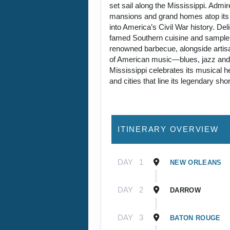
set sail along the Mississippi. Admire
mansions and grand homes atop its 
into America’s Civil War history. Deli
famed Southern cuisine and sampl
renowned barbecue, alongside artisa
of American music—blues, jazz an
Mississippi celebrates its musical h
and cities that line its legendary sho
ITINERARY OVERVIEW
DAY
1
NEW ORLEANS
DAY
2
DARROW
DAY
3
BATON ROUGE