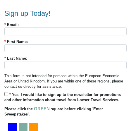
Sign-up Today!
*
Email:
*
First Name:
*
Last Name:
This form is not intended for persons within the European Economic
Area or United Kingdom. If you are within one of these regions, please
contact us directly for assistance.
*
Yes, I would like to sign-up to the newsletter for promotions
and other information about travel from Loeser Travel Services.
GREEN
Please click the
square before clicking 'Enter
Sweepstakes'.