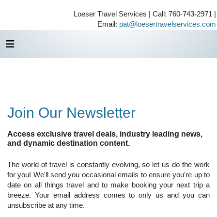
Loeser Travel Services | Call: 760-743-2971 |
Email:
pat@loesertravelservices.com
Join Our Newsletter
Access exclusive travel deals, industry leading news,
and dynamic destination content.
The world of travel is constantly evolving, so let us do the work
for you! We'll send you occasional emails to ensure you're up to
date on all things travel and to make booking your next trip a
breeze. Your email address comes to only us and you can
unsubscribe at any time.