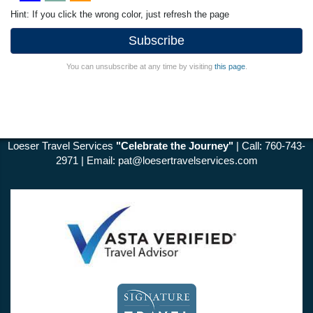
Hint: If you click the wrong color, just refresh the page
Subscribe
You can unsubscribe at any time by visiting
this page
.
Loeser Travel Services
"Celebrate the Journey"
| Call: 760-743-
2971 | Email:
pat@loesertravelservices.com