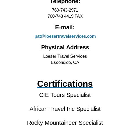
Telephone:
760-743-2971
760-743 4419 FAX
E-mail:
pat@loesertravelservices.com
Physical Address
Loeser Travel Services
Escondido, CA
Certifications
CIE Tours Specialist
African Travel Inc Specialist
Rocky Mountaineer Specialist