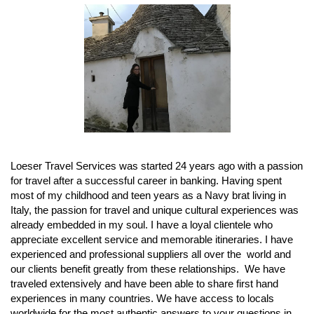
Loeser Travel Services was started 24 years ago with a passion
for travel after a successful career in banking. Having spent
most of my childhood and teen years as a Navy brat living in
Italy, the passion for travel and unique cultural experiences was
already embedded in my soul. I have a loyal clientele who
appreciate excellent service and memorable itineraries. I have
experienced and professional suppliers all over the world and
our clients benefit greatly from these relationships. We have
traveled extensively and have been able to share first hand
experiences in many countries. We have access to locals
worldwide for the most authentic answers to your questions in