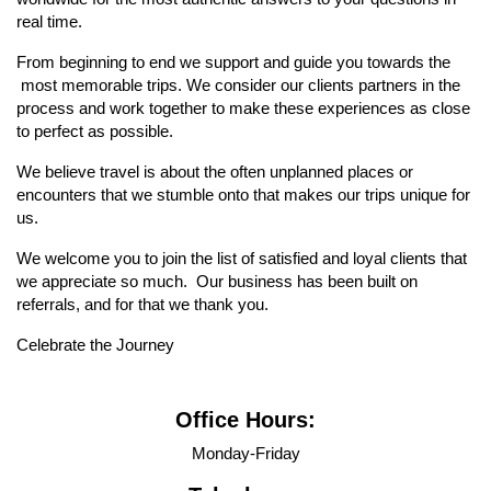
real time.
From beginning to end we support and guide you towards the
most memorable trips. We consider our clients partners in the
process and work together to make these experiences as close
to perfect as possible.
We believe travel is about the often unplanned places or
encounters that we stumble onto that makes our trips unique for
us.
We welcome you to join the list of satisfied and loyal clients that
we appreciate so much. Our business has been built on
referrals, and for that we thank you.
Celebrate the Journey
Office Hours:
Monday-Friday