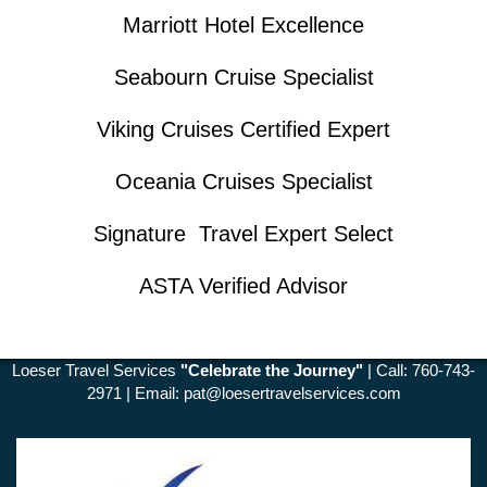
Marriott Hotel Excellence
Seabourn Cruise Specialist
Viking Cruises Certified Expert
Oceania Cruises Specialist
Signature Travel Expert Select
ASTA Verified Advisor
Loeser Travel Services
"Celebrate the Journey"
| Call: 760-743-
2971 | Email:
pat@loesertravelservices.com