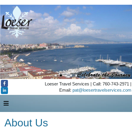
Loeser Travel Services | Call: 760-743-2971 |
Email:
pat@loesertravelservices.com
About Us