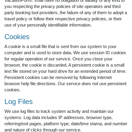
VacationPort®. shall have no obligation or liability of any kind to
you respecting the privacy policies of site operators and third
party booking tool providers, the failure of any of them to adopt a
travel policy or follow their respective privacy policies, or their
use of your personally identifiable information.
Cookies
A cookie is a small file that is sent from our system to your
computer and is used to store data. We use session ID cookies
for regular operation of our service. Once you close your
browser, the cookie is discarded. A persistent cookie is a small
text file stored on your hard drive for an extended period of time.
Persistent cookies can be removed by following Internet
browser help file directions. Our service does not use persistent
cookies.
Log Files
We use log files to track system activity and maintain our
systems. Log data includes IP addresses, browser type,
referring/exit pages, platform type, date/time stamp, and number
and nature of clicks through our service.