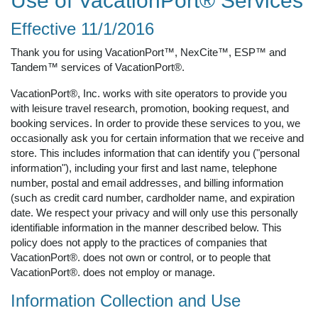
Use of VacationPort® Services
Effective 11/1/2016
Thank you for using VacationPort™, NexCite™, ESP™ and
Tandem™ services of VacationPort®.
VacationPort®, Inc. works with site operators to provide you
with leisure travel research, promotion, booking request, and
booking services. In order to provide these services to you, we
occasionally ask you for certain information that we receive and
store. This includes information that can identify you ("personal
information"), including your first and last name, telephone
number, postal and email addresses, and billing information
(such as credit card number, cardholder name, and expiration
date. We respect your privacy and will only use this personally
identifiable information in the manner described below. This
policy does not apply to the practices of companies that
VacationPort®. does not own or control, or to people that
VacationPort®. does not employ or manage.
Information Collection and Use