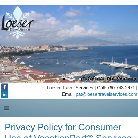
Loeser Travel Services | Call: 760-743-2971 |
Email:
pat@loesertravelservices.com
Privacy Policy for Consumer