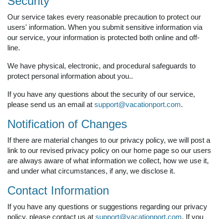
Security
Our service takes every reasonable precaution to protect our
users' information. When you submit sensitive information via
our service, your information is protected both online and off-
line.
We have physical, electronic, and procedural safeguards to
protect personal information about you..
If you have any questions about the security of our service,
please send us an email at
support@vacationport.com
.
Notification of Changes
If there are material changes to our privacy policy, we will post a
link to our revised privacy policy on our home page so our users
are always aware of what information we collect, how we use it,
and under what circumstances, if any, we disclose it.
Contact Information
If you have any questions or suggestions regarding our privacy
policy, please contact us at
support@vacationport.com
. If you