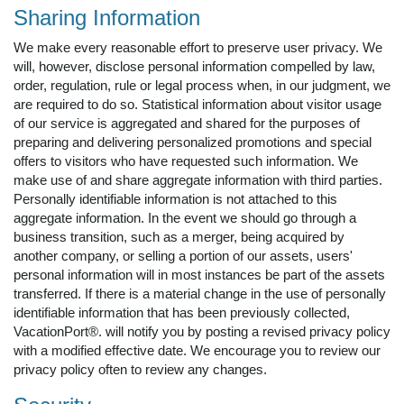
Sharing Information
We make every reasonable effort to preserve user privacy. We
will, however, disclose personal information compelled by law,
order, regulation, rule or legal process when, in our judgment, we
are required to do so. Statistical information about visitor usage
of our service is aggregated and shared for the purposes of
preparing and delivering personalized promotions and special
offers to visitors who have requested such information. We
make use of and share aggregate information with third parties.
Personally identifiable information is not attached to this
aggregate information. In the event we should go through a
business transition, such as a merger, being acquired by
another company, or selling a portion of our assets, users'
personal information will in most instances be part of the assets
transferred. If there is a material change in the use of personally
identifiable information that has been previously collected,
VacationPort®. will notify you by posting a revised privacy policy
with a modified effective date. We encourage you to review our
privacy policy often to review any changes.