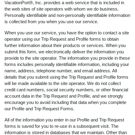
VacationPort®, Inc. provides a web service that is included in
the web sites of site operators with whom we do business.
Personally identifiable and non-personally identifiable information
is collected from you when you use our service.
When you use our service, you have the option to contact a site
operator using our Trip Request and Profile forms to obtain
further information about their products or services. When you
submit this form, we electronically deliver the information you
provide to the site operator. The information you provide in these
forms includes personally identifiable information, including your
name, address, telephone number, and email address. All
details that you submit using the Trip Request and Profile forms
will be made available to the site operator. We do not collect
credit card numbers, social security numbers, or other financial
account data in the Trip Request and Profile, and we strongly
encourage you to avoid including that data when you complete
our Profile and Trip Request Forms.
All of the information you enter in our Profile and Trip Request
forms is saved for you to re-use in a subsequent visit. The
information is stored in databases that we maintain. Other than