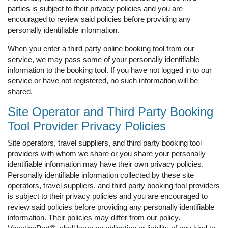
parties is subject to their privacy policies and you are
encouraged to review said policies before providing any
personally identifiable information.
When you enter a third party online booking tool from our
service, we may pass some of your personally identifiable
information to the booking tool. If you have not logged in to our
service or have not registered, no such information will be
shared.
Site Operator and Third Party Booking
Tool Provider Privacy Policies
Site operators, travel suppliers, and third party booking tool
providers with whom we share or you share your personally
identifiable information may have their own privacy policies.
Personally identifiable information collected by these site
operators, travel suppliers, and third party booking tool providers
is subject to their privacy policies and you are encouraged to
review said policies before providing any personally identifiable
information. Their policies may differ from our policy.