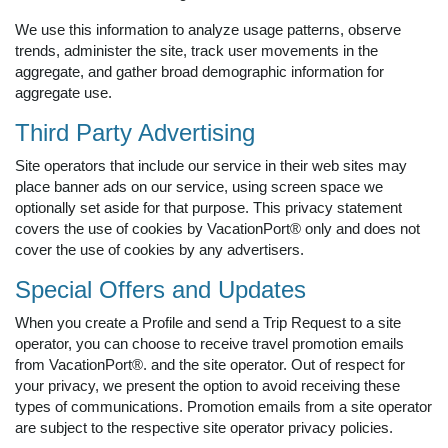
We use this information to analyze usage patterns, observe
trends, administer the site, track user movements in the
aggregate, and gather broad demographic information for
aggregate use.
Third Party Advertising
Site operators that include our service in their web sites may
place banner ads on our service, using screen space we
optionally set aside for that purpose. This privacy statement
covers the use of cookies by VacationPort® only and does not
cover the use of cookies by any advertisers.
Special Offers and Updates
When you create a Profile and send a Trip Request to a site
operator, you can choose to receive travel promotion emails
from VacationPort®. and the site operator. Out of respect for
your privacy, we present the option to avoid receiving these
types of communications. Promotion emails from a site operator
are subject to the respective site operator privacy policies.