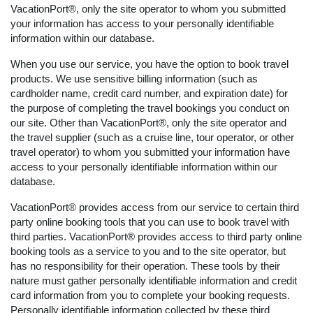
VacationPort®, only the site operator to whom you submitted
your information has access to your personally identifiable
information within our database.
When you use our service, you have the option to book travel
products. We use sensitive billing information (such as
cardholder name, credit card number, and expiration date) for
the purpose of completing the travel bookings you conduct on
our site. Other than VacationPort®, only the site operator and
the travel supplier (such as a cruise line, tour operator, or other
travel operator) to whom you submitted your information have
access to your personally identifiable information within our
database.
VacationPort® provides access from our service to certain third
party online booking tools that you can use to book travel with
third parties. VacationPort® provides access to third party online
booking tools as a service to you and to the site operator, but
has no responsibility for their operation. These tools by their
nature must gather personally identifiable information and credit
card information from you to complete your booking requests.
Personally identifiable information collected by these third