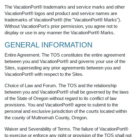
The VacationPort® trademarks and service marks and other
VacationPort® logos and product and service names are
trademarks of VacationPort® (the "VacationPort® Marks").
Without VacationPort's prior permission, you agree not to
display or use in any manner the VacationPort® Marks.
GENERAL INFORMATION
Entire Agreement. The TOS constitutes the entire agreement
between you and VacationPort® and governs your use of the
Sites, superseding any prior agreements between you and
VacationPort® with respect to the Sites.
Choice of Law and Forum. The TOS and the relationship
between you and VacationPort® shall be governed by the laws
of the State of Oregon without regard to its conflict of law
provisions. You and VacationPort® agree to submit to the
personal and exclusive jurisdiction of the courts located within
the county of Multnomah County, Oregon.
Waiver and Severability of Terms. The failure of VacationPort®
to exercise or enforce any right or provision of the TOS shall not