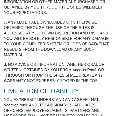
INFORMATION OR OTHER MATERIAL PURCHASED OR
OBTAINED BY YOU THROUGH THE SITES WILL MEET
YOUR EXPECTATIONS.
c. ANY MATERIAL DOWNLOADED OR OTHERWISE
OBTAINED THROUGH THE USE OF THE SITES IS
ACCESSED AT YOUR OWN DISCRETION AND RISK, AND
YOU WILL BE SOLELY RESPONSIBLE FOR ANY DAMAGE
TO YOUR COMPUTER SYSTEM OR LOSS OF DATA THAT
RESULTS FROM THE DOWNLOAD OF ANY SUCH
MATERIAL.
d. NO ADVICE OR INFORMATION, WHETHER ORAL OR
WRITTEN, OBTAINED BY YOU FROM VacationPort® OR
THROUGH OR FROM THE SITES SHALL CREATE ANY
WARRANTY NOT EXPRESSLY STATED IN THE TOS.
LIMITATION OF LIABILITY
YOU EXPRESSLY UNDERSTAND AND AGREE THAT
VacationPort® AND ITS SUBSIDIARIES, AFFILIATES,
OFFICERS, EMPLOYEES, AGENTS, PARTNERS AND
LICENSORS SHALL NOT BE LIABLE TO YOU FOR ANY