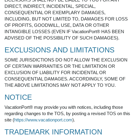
DIRECT, INDIRECT, INCIDENTAL, SPECIAL,
CONSEQUENTIAL OR EXEMPLARY DAMAGES,
INCLUDING, BUT NOT LIMITED TO, DAMAGES FOR LOSS
OF PROFITS, GOODWILL, USE, DATA OR OTHER
INTANGIBLE LOSSES (EVEN IF VacationPort® HAS BEEN
ADVISED OF THE POSSIBILITY OF SUCH DAMAGES).
EXCLUSIONS AND LIMITATIONS
SOME JURISDICTIONS DO NOT ALLOW THE EXCLUSION
OF CERTAIN WARRANTIES OR THE LIMITATION OR
EXCLUSION OF LIABILITY FOR INCIDENTAL OR
CONSEQUENTIAL DAMAGES. ACCORDINGLY, SOME OF
THE ABOVE LIMITATIONS MAY NOT APPLY TO YOU.
NOTICE
VacationPort® may provide you with notices, including those
regarding changes to the TOS, by posting a revised TOS on this
site (
https://www.vacationport.com
).
TRADEMARK INFORMATION