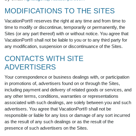
MODIFICATIONS TO THE SITES
VacationPort® reserves the right at any time and from time to
time to modify or discontinue, temporarily or permanently, the
Sites (or any part thereof) with or without notice. You agree that
VacationPort® shall not be liable to you or to any third party for
any modification, suspension or discontinuance of the Sites.
CONTACTS WITH SITE
ADVERTISERS
Your correspondence or business dealings with, or participation
in promotions of, advertisers found on or through the Sites,
including payment and delivery of related goods or services, and
any other terms, conditions, warranties or representations
associated with such dealings, are solely between you and such
advertisers. You agree that VacationPort® shall not be
responsible or liable for any loss or damage of any sort incurred
as the result of any such dealings or as the result of the
presence of such advertisers on the Sites.