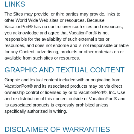
LINKS
The Sites may provide, or third parties may provide, links to
other World Wide Web sites or resources. Because
VacationPort® has no control over such sites and resources,
you acknowledge and agree that VacationPort® is not
responsible for the availability of such external sites or
resources, and does not endorse and is not responsible or liable
for any Content, advertising, products or other materials on or
available from such sites or resources.
GRAPHIC AND TEXTUAL CONTENT
Graphic and textual content included with or originating from
VacationPort® and its associated products may be via direct
ownership control or licensed by or to VacationPort®, Inc. Use
and re-distribution of this content outside of VacationPort® and
its associated products is expressly prohibited unless
specifically authorized in writing.
DISCLAIMER OF WARRANTIES