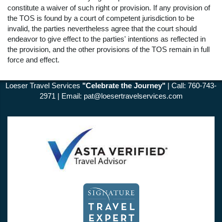
constitute a waiver of such right or provision. If any provision of
the TOS is found by a court of competent jurisdiction to be
invalid, the parties nevertheless agree that the court should
endeavor to give effect to the parties' intentions as reflected in
the provision, and the other provisions of the TOS remain in full
force and effect.
Loeser Travel Services
"Celebrate the Journey"
| Call: 760-743-
2971 | Email:
pat@loesertravelservices.com