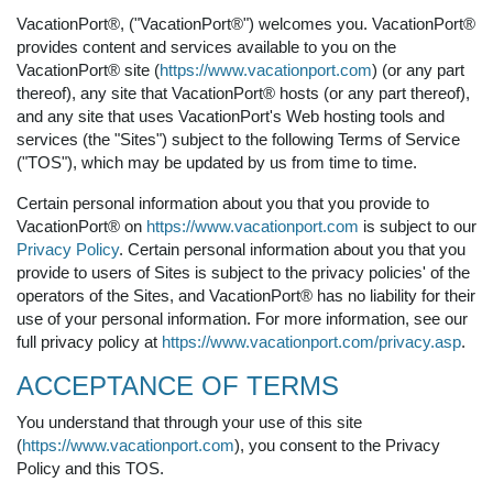
VacationPort®, ("VacationPort®") welcomes you. VacationPort®
provides content and services available to you on the
VacationPort® site (
https://www.vacationport.com
) (or any part
thereof), any site that VacationPort® hosts (or any part thereof),
and any site that uses VacationPort's Web hosting tools and
services (the "Sites") subject to the following Terms of Service
("TOS"), which may be updated by us from time to time.
Certain personal information about you that you provide to
VacationPort® on
https://www.vacationport.com
is subject to our
Privacy Policy
. Certain personal information about you that you
provide to users of Sites is subject to the privacy policies' of the
operators of the Sites, and VacationPort® has no liability for their
use of your personal information. For more information, see our
full privacy policy at
https://www.vacationport.com/privacy.asp
.
ACCEPTANCE OF TERMS
You understand that through your use of this site
(
https://www.vacationport.com
), you consent to the Privacy
Policy and this TOS.