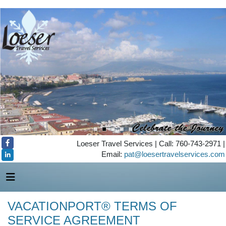
Loeser Travel Services | Call: 760-743-2971 |
Email:
pat@loesertravelservices.com
VACATIONPORT® TERMS OF
SERVICE AGREEMENT