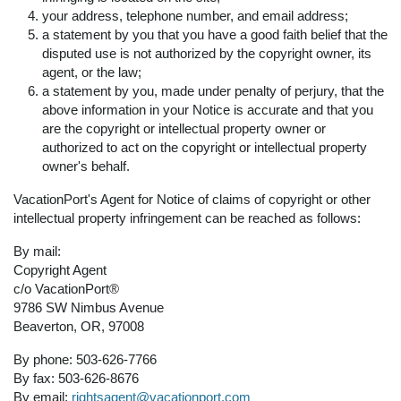
your address, telephone number, and email address;
a statement by you that you have a good faith belief that the
disputed use is not authorized by the copyright owner, its
agent, or the law;
a statement by you, made under penalty of perjury, that the
above information in your Notice is accurate and that you
are the copyright or intellectual property owner or
authorized to act on the copyright or intellectual property
owner's behalf.
VacationPort's Agent for Notice of claims of copyright or other
intellectual property infringement can be reached as follows:
By mail:
Copyright Agent
c/o VacationPort®
9786 SW Nimbus Avenue
Beaverton, OR, 97008
By phone: 503-626-7766
By fax: 503-626-8676
By email:
rightsagent@vacationport.com