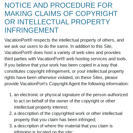
NOTICE AND PROCEDURE FOR
MAKING CLAIMS OF COPYRIGHT
OR INTELLECTUAL PROPERTY
INFRINGEMENT
VacationPort® respects the intellectual property of others, and
we ask our users to do the same. In addition to this Site,
VacationPort® does host a variety of web sites and provides
third parties with VacationPort® web hosting services and tools.
If you believe that your work has been copied in a way that
constitutes copyright infringement, or your intellectual property
rights have been otherwise violated, on these Sites, please
provide VacationPort's Copyright Agent the following information:
an electronic or physical signature of the person authorized
to act on behalf of the owner of the copyright or other
intellectual property interest;
a description of the copyrighted work or other intellectual
property that you claim has been infringed;
a description of where the material that you claim is
infringing is located on the site;