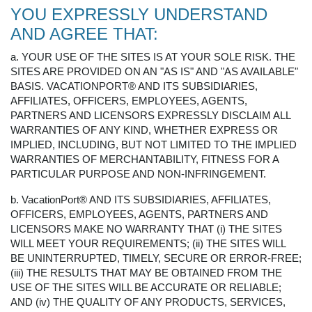
YOU EXPRESSLY UNDERSTAND
AND AGREE THAT:
a. YOUR USE OF THE SITES IS AT YOUR SOLE RISK. THE
SITES ARE PROVIDED ON AN "AS IS" AND "AS AVAILABLE"
BASIS. VACATIONPORT® AND ITS SUBSIDIARIES,
AFFILIATES, OFFICERS, EMPLOYEES, AGENTS,
PARTNERS AND LICENSORS EXPRESSLY DISCLAIM ALL
WARRANTIES OF ANY KIND, WHETHER EXPRESS OR
IMPLIED, INCLUDING, BUT NOT LIMITED TO THE IMPLIED
WARRANTIES OF MERCHANTABILITY, FITNESS FOR A
PARTICULAR PURPOSE AND NON-INFRINGEMENT.
b. VacationPort® AND ITS SUBSIDIARIES, AFFILIATES,
OFFICERS, EMPLOYEES, AGENTS, PARTNERS AND
LICENSORS MAKE NO WARRANTY THAT (i) THE SITES
WILL MEET YOUR REQUIREMENTS; (ii) THE SITES WILL
BE UNINTERRUPTED, TIMELY, SECURE OR ERROR-FREE;
(iii) THE RESULTS THAT MAY BE OBTAINED FROM THE
USE OF THE SITES WILL BE ACCURATE OR RELIABLE;
AND (iv) THE QUALITY OF ANY PRODUCTS, SERVICES,